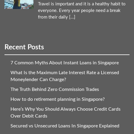
Travel is important and it is a healthy habit to
everyone. Every year people need a break
from their daily […]
Recent Posts
7 Common Myths About Instant Loans in Singapore
What Is the Maximum Late Interest Rate a Licensed
Moneylender Can Charge?
The Truth Behind Zero Commission Trades
How to do retirement planning in Singapore?
Here’s Why You Should Always Choose Credit Cards
Over Debit Cards
Secured vs Unsecured Loans In Singapore Explained