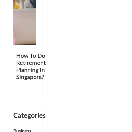
How To Do
Retirement
Planning In
Singapore?
Categories
Business