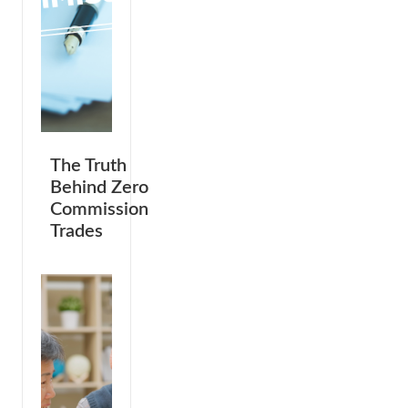
The Truth
Behind Zero
Commission
Trades