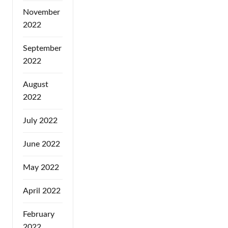
November
2022
September
2022
August
2022
July 2022
June 2022
May 2022
April 2022
February
2022