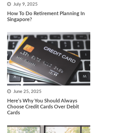
July 9, 2025
How To Do Retirement Planning In
Singapore?
June 25, 2025
Here’s Why You Should Always
Choose Credit Cards Over Debit
Cards