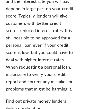
and the interest rate you will pay
depend in large part on your credit
score. Typically, lenders will give
customers with better credit
scores reduced interest rates. It is
still possible to be approved for a
personal loan even if your credit
score is low, but you could have to
deal with higher interest rates.
When requesting a personal loan,
make sure to verify your credit
report and correct any mistakes or
problems that might be harming it.
Find out
private money lenders
debt consolidation
.