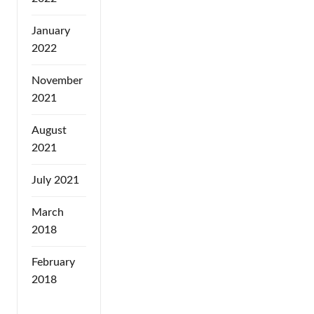
January
2022
November
2021
August
2021
July 2021
March
2018
February
2018