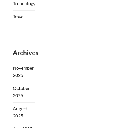
Technology
Travel
Archives
November
2025
October
2025
August
2025