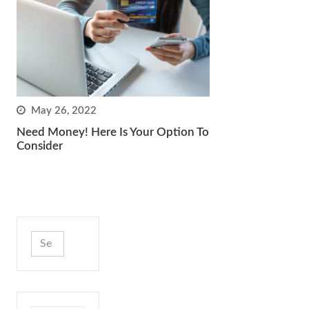
May 26, 2022
Need Money! Here Is Your Option To
Consider
Search
for: