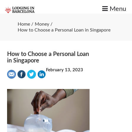
Skip
Menu
to
content
Good Charlotte Gainsbourg Stuff
Lodging in Barcelona
Home
Money
How to Choose a Personal Loan in Singapore
How to Choose a Personal Loan
in Singapore
February 13, 2023