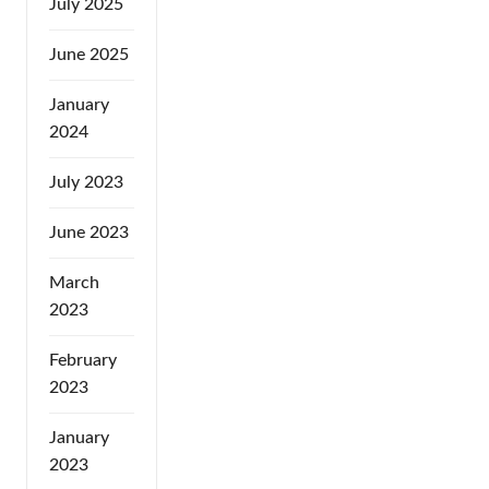
July 2025
June 2025
January
2024
July 2023
June 2023
March
2023
February
2023
January
2023