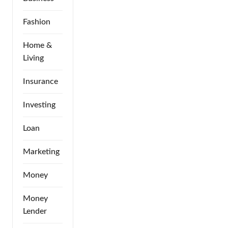
Fashion
Home &
Living
Insurance
Investing
Loan
Marketing
Money
Money
Lender