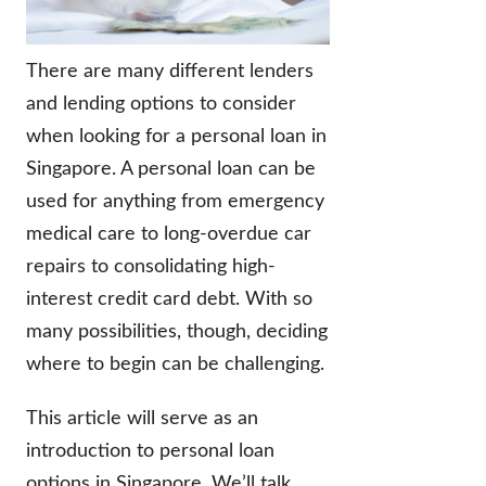
There are many different lenders
and lending options to consider
when looking for a personal loan in
Singapore. A personal loan can be
used for anything from emergency
medical care to long-overdue car
repairs to consolidating high-
interest credit card debt. With so
many possibilities, though, deciding
where to begin can be challenging.
This article will serve as an
introduction to personal loan
options in Singapore. We’ll talk