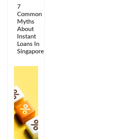
7
Common
Myths
About
Instant
Loans In
Singapore