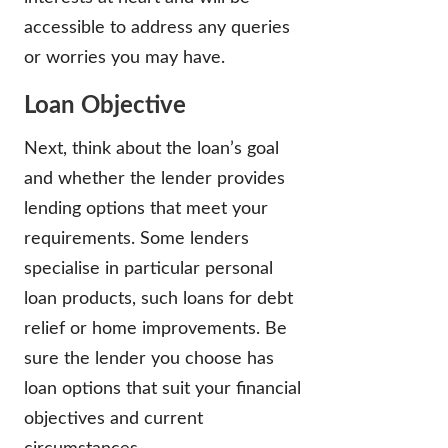
accessible to address any queries
or worries you may have.
Loan Objective
Next, think about the loan’s goal
and whether the lender provides
lending options that meet your
requirements. Some lenders
specialise in particular personal
loan products, such loans for debt
relief or home improvements. Be
sure the lender you choose has
loan options that suit your financial
objectives and current