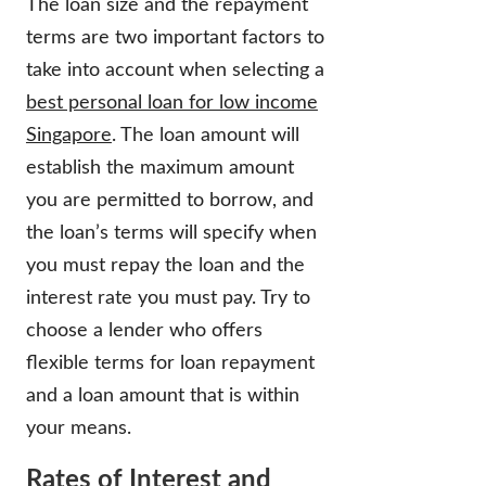
The loan size and the repayment
terms are two important factors to
take into account when selecting a
best personal loan for low income
Singapore
. The loan amount will
establish the maximum amount
you are permitted to borrow, and
the loan’s terms will specify when
you must repay the loan and the
interest rate you must pay. Try to
choose a lender who offers
flexible terms for loan repayment
and a loan amount that is within
your means.
Rates of Interest and