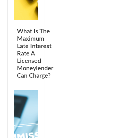
What Is The
Maximum
Late Interest
Rate A
Licensed
Moneylender
Can Charge?