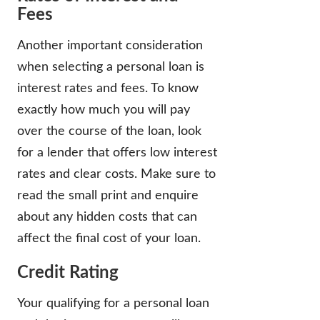
Fees
Another important consideration
when selecting a personal loan is
interest rates and fees. To know
exactly how much you will pay
over the course of the loan, look
for a lender that offers low interest
rates and clear costs. Make sure to
read the small print and enquire
about any hidden costs that can
affect the final cost of your loan.
Credit Rating
Your qualifying for a personal loan