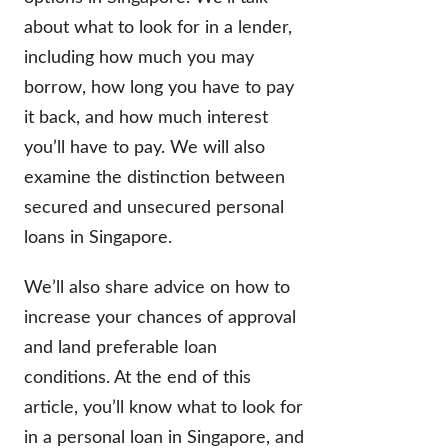
about what to look for in a lender,
including how much you may
borrow, how long you have to pay
it back, and how much interest
you’ll have to pay. We will also
examine the distinction between
secured and unsecured personal
loans in Singapore.
We’ll also share advice on how to
increase your chances of approval
and land preferable loan
conditions. At the end of this
article, you’ll know what to look for
in a personal loan in Singapore, and