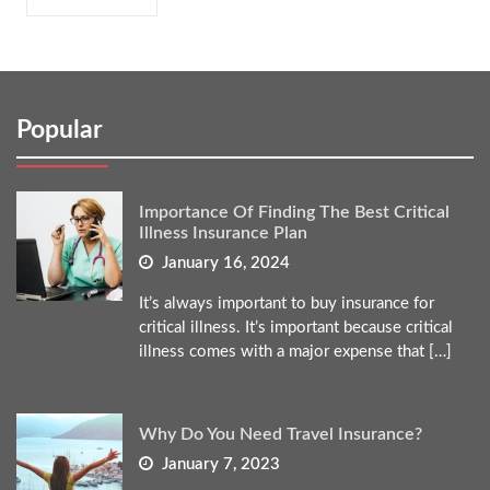
Popular
Importance Of Finding The Best Critical
Illness Insurance Plan
January 16, 2024
It’s always important to buy insurance for
critical illness. It’s important because critical
illness comes with a major expense that […]
Why Do You Need Travel Insurance?
January 7, 2023