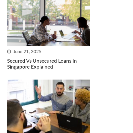
June 21, 2025
Secured Vs Unsecured Loans In
Singapore Explained