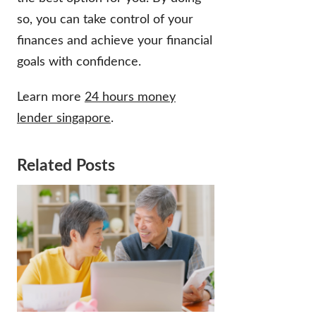
so, you can take control of your
finances and achieve your financial
goals with confidence.
Learn more
24 hours money
lender singapore
.
Related Posts