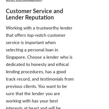
Customer Service and
Lender Reputation
Working with a trustworthy lender
that offers top-notch customer
service is important when
selecting a personal loan in
Singapore. Choose a lender who is
dedicated to honesty and ethical
lending procedures, has a good
track record, and testimonials from
previous clients. You want to be
sure that the lender you are
working with has your best
interests at heart and will be