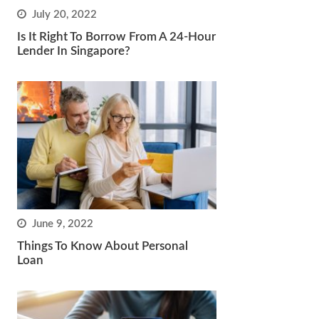
July 20, 2022
Is It Right To Borrow From A 24-Hour
Lender In Singapore?
June 9, 2022
Things To Know About Personal
Loan