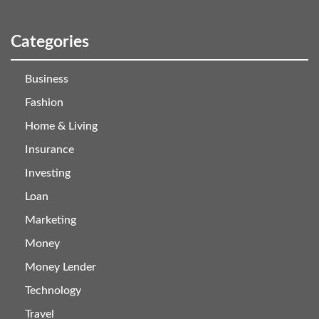
Categories
Business
Fashion
Home & Living
Insurance
Investing
Loan
Marketing
Money
Money Lender
Technology
Travel