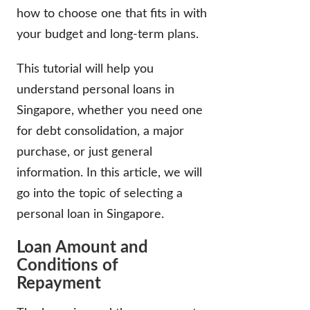
how to choose one that fits in with
your budget and long-term plans.
This tutorial will help you
understand personal loans in
Singapore, whether you need one
for debt consolidation, a major
purchase, or just general
information. In this article, we will
go into the topic of selecting a
personal loan in Singapore.
Loan Amount and
Conditions of
Repayment