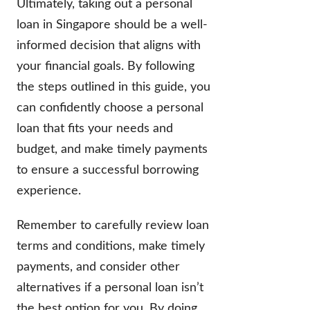
Ultimately, taking out a personal
loan in Singapore should be a well-
informed decision that aligns with
your financial goals. By following
the steps outlined in this guide, you
can confidently choose a personal
loan that fits your needs and
budget, and make timely payments
to ensure a successful borrowing
experience.
Remember to carefully review loan
terms and conditions, make timely
payments, and consider other
alternatives if a personal loan isn’t
the best option for you. By doing