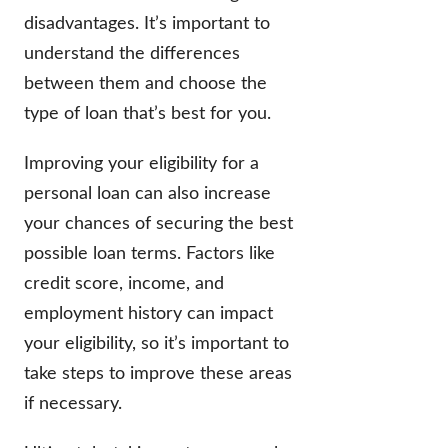
disadvantages. It’s important to
understand the differences
between them and choose the
type of loan that’s best for you.
Improving your eligibility for a
personal loan can also increase
your chances of securing the best
possible loan terms. Factors like
credit score, income, and
employment history can impact
your eligibility, so it’s important to
take steps to improve these areas
if necessary.