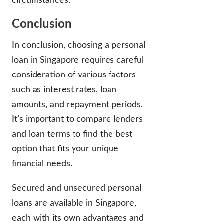
circumstances.
Conclusion
In conclusion, choosing a personal
loan in Singapore requires careful
consideration of various factors
such as interest rates, loan
amounts, and repayment periods.
It’s important to compare lenders
and loan terms to find the best
option that fits your unique
financial needs.
Secured and unsecured personal
loans are available in Singapore,
each with its own advantages and